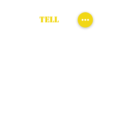
TELL
First Name
*
Last Name
*
Email
*
Subject
*
Description
*