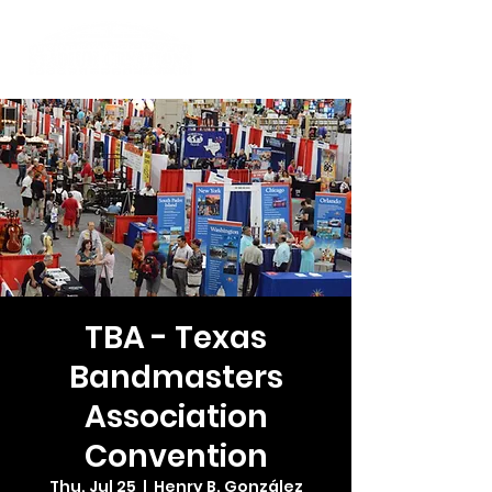
TBA - Texas
Bandmasters
Association
Convention
Thu, Jul 25
  |  
Henry B. González