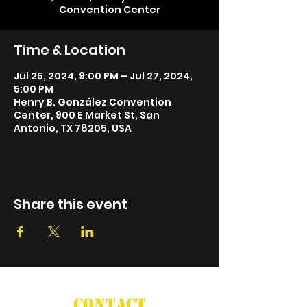
Convention Center
Time & Location
Jul 25, 2024, 9:00 PM – Jul 27, 2024,
5:00 PM
Henry B. González Convention
Center, 900 E Market St, San
Antonio, TX 78205, USA
Share this event
CONTACT