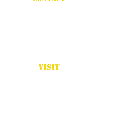
Phone:
(832) 687-4360
Email:
info@stadiumcreations.com
VISIT
Houston, TX
Monday - Friday
8:00am - 5:00pm
Closed Sat-Sun