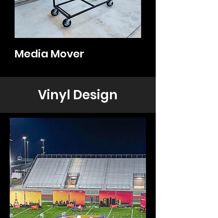
Media Mover
Vinyl Design