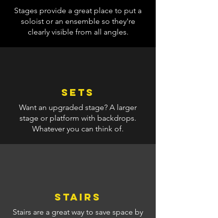
Stages provide a great place to put a
soloist or an ensemble so they're
clearly visible from all angles.
Sets
Want an upgraded stage? A larger
stage or platform with backdrops.
Whatever you can think of.
Stairs
Stairs are a great way to save space by