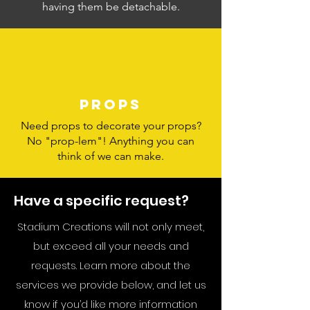
having them be detachable.
Props
Need props to decorate your props?
No "prop-lem"! Anything you can
think of we can make.
Have a specific request?
Stadium Creations will not only meet,
but exceed all your needs and
requests. Learn more about the
services we provide below, and let us
know if you’d like more information