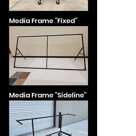
Media Frame "Fixed"
Media Frame "Sideline"