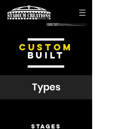
Custom
Built
Types
Stages