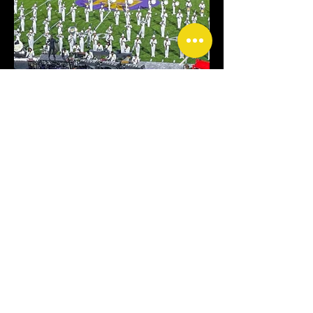
CONTACT