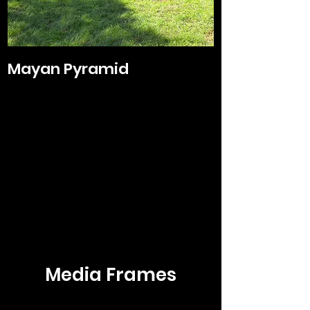
Mayan Pyramid
Media Frames