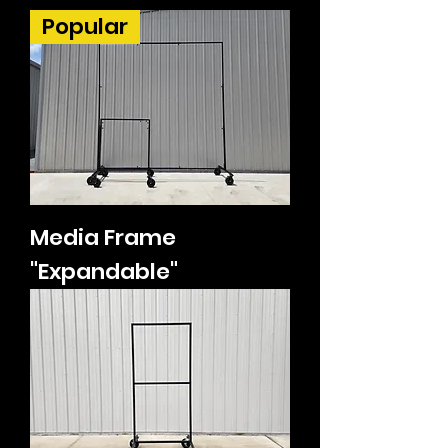
Popular
Media Frame
"Expandable"