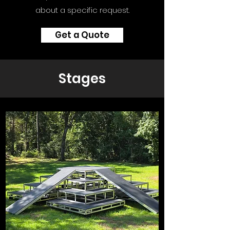
about a specific request.
Get a Quote
Stages