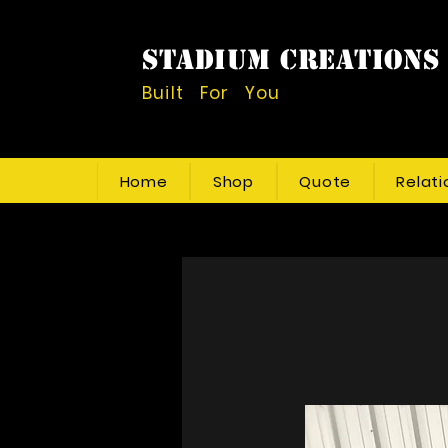
STADIUM CREATIONS
Built For You
Home
Shop
Quote
Relati