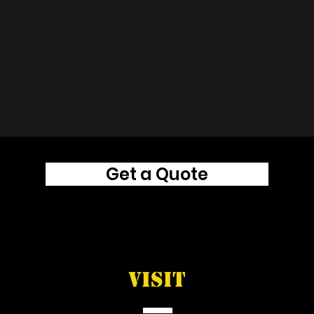
Get a Quote
VISIT