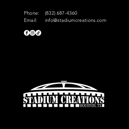
Phone:
(832) 687-4360
Email:
info@stadiumcreations.com