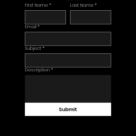
First Name
*
Last Name
*
Email
*
Subject
*
Description
*
Submit