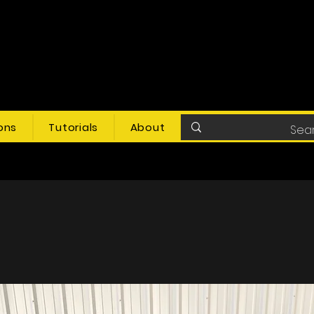
ons
Tutorials
About