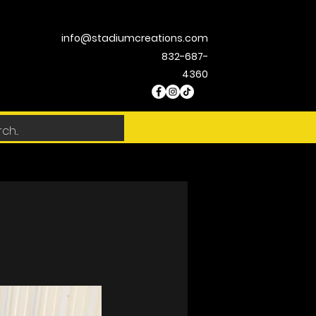
info@stadiumcreations.com
832-687-
4360