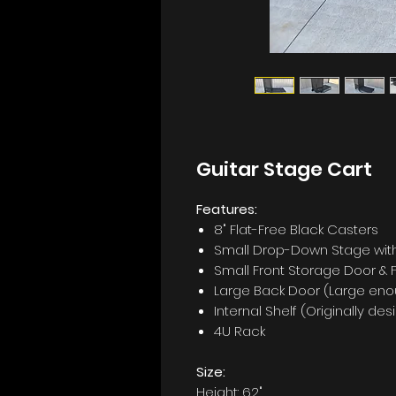
Guitar Stage Cart
Features:
8" Flat-Free Black Casters
Small Drop-Down Stage with
Small Front Storage Door &
Large Back Door (Large enou
Internal Shelf (Originally d
4U Rack
Size:
Height: 62"