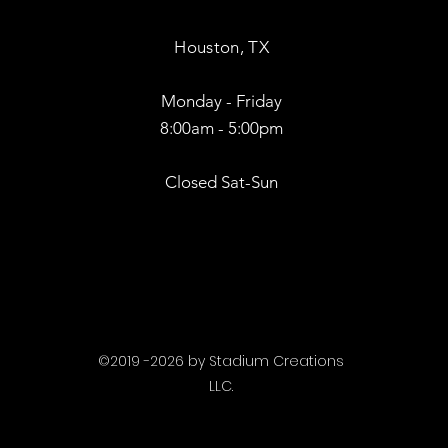
Houston, TX
Monday - Friday
8:00am - 5:00pm
Closed Sat-Sun
©2019 -2026 by Stadium Creations
LLC.