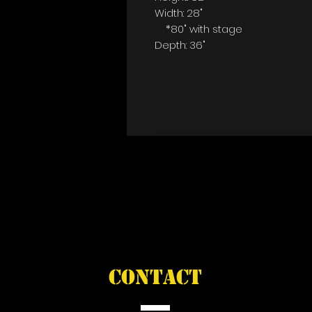
Width: 28"
*80" with stage
Depth: 36"
CONTACT