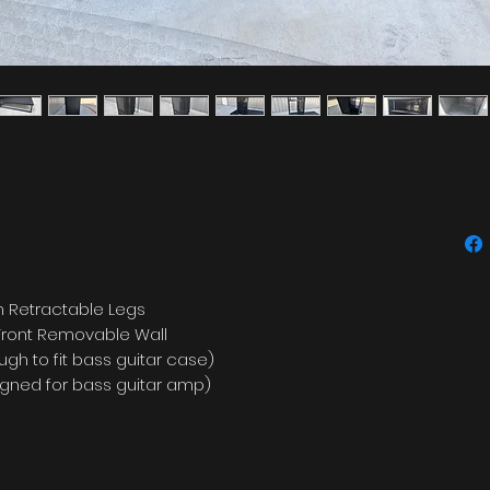
 Retractable Legs
 Front Removable Wall
gh to fit bass guitar case)
esigned for bass guitar amp)