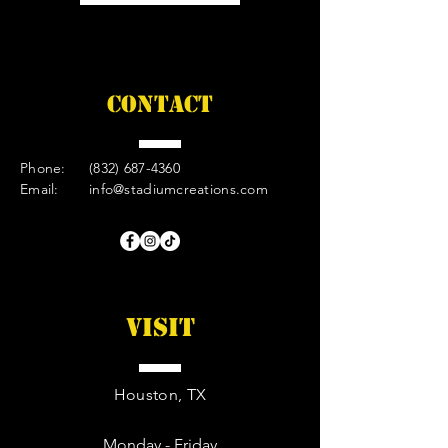
CONTACT
Phone:
(832) 687-4360
Email:
info@stadiumcreations.com
VISIT
Houston, TX
Monday - Friday