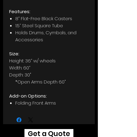
Features:
8” Flat-Free Black Casters
1.5“ Steel Square Tube
Holds Drums, Cymbals, and
Accessories
Size:
Height: 36” w/ wheels
Width: 60”
Depth: 30"
*Open Arms Depth 60"
Add-on Options:
Folding Front Arms
Get a Quote