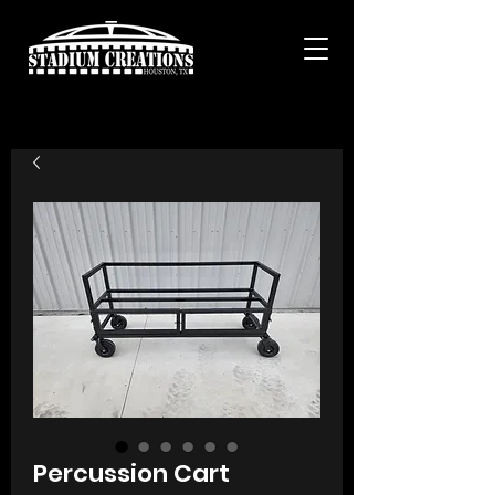
Percussion Cart