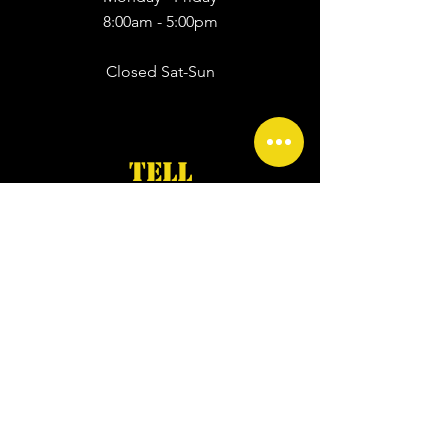
8:00am - 5:00pm
Closed Sat-Sun
TELL
First Name
*
Last Name
*
Email
*